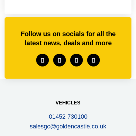
Follow us on socials for all the
latest news, deals and more
VEHICLES
01452 730100
salesgc@goldencastle.co.uk