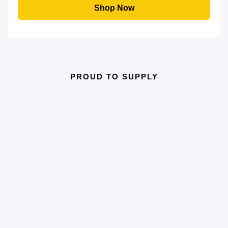
through
Shop Now
£54.50
PROUD TO SUPPLY