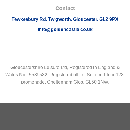
Contact
Tewkesbury Rd, Twigworth, Gloucester, GL2 9PX
info@goldencastle.co.uk
Gloucestershire Leisure Ltd, Registered in England &
Wales No.15539582. Registered office: Second Floor 123,
promenade, Cheltenham Glos. GL50 1NW.