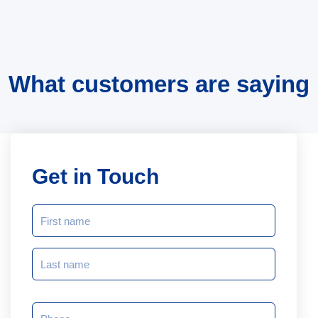
What customers are saying
Get in Touch
NAME
(REQUIRED)
Phone