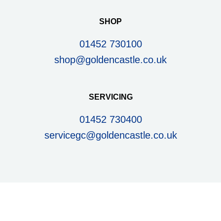
SHOP
01452 730100
shop@goldencastle.co.uk
SERVICING
01452 730400
servicegc@goldencastle.co.uk