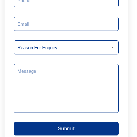
Email
Reason
For
Enquiry
Message
Submit