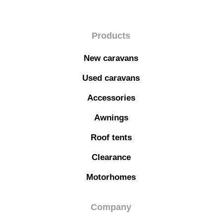
Products
New caravans
Used caravans
Accessories
Awnings
Roof tents
Clearance
Motorhomes
Company