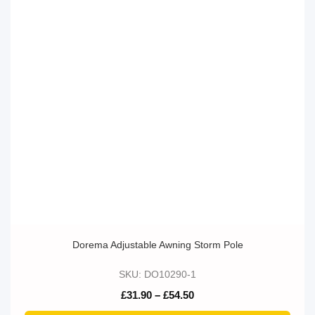
Dorema Adjustable Awning Storm Pole
SKU: DO10290-1
Price
£
31.90
–
£
54.50
range:
£31.90