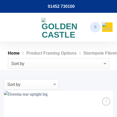
Skip
01452 730100
to
content
/
/
Home
Product Framing Options
Stormpole Fibre
Sort by
Sort by
Add to
wishlist