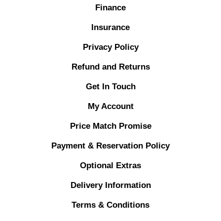
Finance
Insurance
Privacy Policy
Refund and Returns
Get In Touch
My Account
Price Match Promise
Payment & Reservation Policy
Optional Extras
Delivery Information
Terms & Conditions